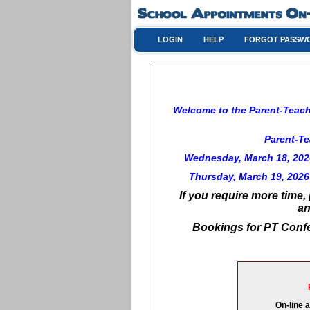
LOGIN
HELP
FORGOT PASSW
Welcome to the Parent-Teache
Parent-Te
Wednesday, March 18, 2026
Thursday, March 19, 2026 
If you require more time,
an
Bookings for PT Confe
On-line 