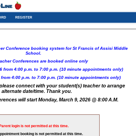
ORD
REGISTER
r Conference booking system for St Francis of Assisi Middle 
School. 
acher Conferences are booked online only
 from 4:00 p.m. to 7:00 p.m. (10 minute appointments only)
from 4:00 p.m. to 7:00 p.m. 
(10 minute appointments only)
 please connect with your student(s) teacher to arrange
 alternate date/time. Thank you.
rences will start Monday, March 9, 2026 @ 8:00 A.M.
Parent login is not permitted at this time.
appointment booking is not permitted at this time.