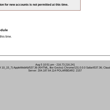
ion for new accounts is not permitted at this time.
edule
his time.
Aug 5 10:51 pm - 216.73.216.241
S X 10_15_7) AppleWebKit/537.36 (KHTML, like Gecko) Chrome/131.0.0.0 Safari/537.36; Clau
Server: 204.187.64.114 POLARBEAR2: 2157