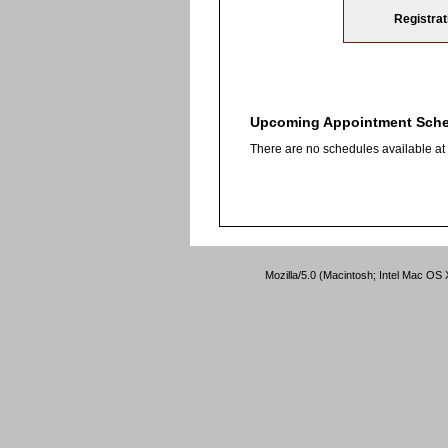
Registrat
Upcoming Appointment Sch
There are no schedules available at t
Mozilla/5.0 (Macintosh; Intel Mac O