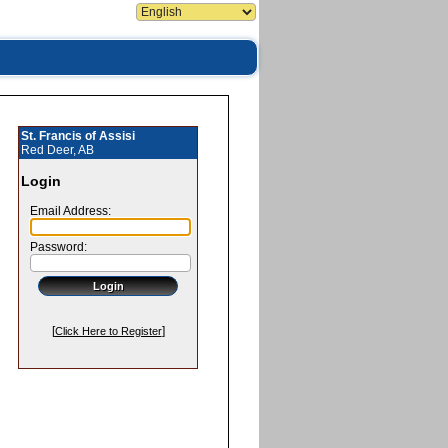
St. Francis of Assisi
Red Deer, AB
Login
Email Address:
Password:
[
]
Click Here to Register